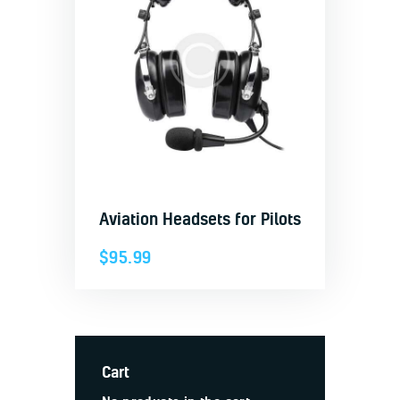
Aviation Headsets for Pilots
$
95.99
Cart