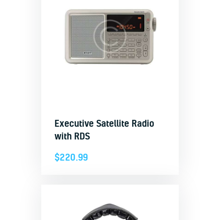
Executive Satellite Radio
with RDS
$
220.99