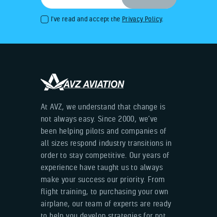
I've read and accept the
Privacy Policy
.
At AVZ, we understand that change is
not always easy. Since 2000, we’ve
been helping pilots and companies of
all sizes respond industry transitions in
order to stay competitive. Our years of
experience have taught us to always
make your success our priority. From
flight training, to purchasing your own
airplane, our team of experts are ready
to help you develop strategies for not