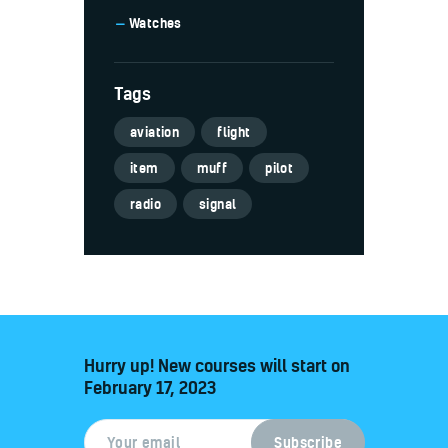
Watches
Tags
aviation
flight
item
muff
pilot
radio
signal
Hurry up! New courses will start on
February 17, 2023