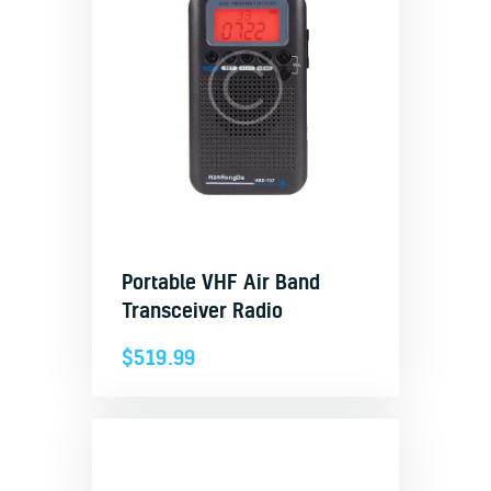
Portable VHF Air Band
Transceiver Radio
$
519.99