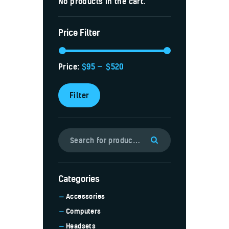
No products in the cart.
Price Filter
Price:
$95
—
$520
Filter
Categories
Accessories
Computers
Headsets