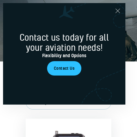
signal
Contact us today for all
Home
your aviation needs!
Services
Flexibility and Options
Blog
Contact Us
About Us
Contacts
Showing all 3 results