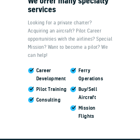
We
offer
many
specialty
services
Looking for a private charter?
Acquiring an aircraft? Pilot Career
opportunities with the airlines? Special
Mission? Want to become a pilot? We
can help!
Career
Ferry
Development
Operations
Pilot Training
Buy/Sell
Aircraft
Consulting
Mission
Flights