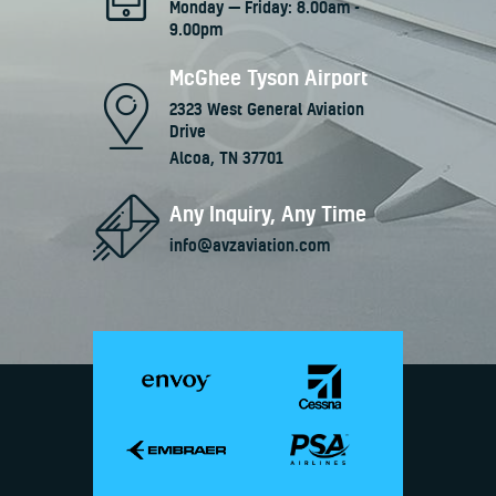
Monday — Friday: 8.00am -
9.00pm
McGhee Tyson Airport
2323 West General Aviation
Drive
Alcoa, TN 37701
Any Inquiry, Any Time
info@avzaviation.com