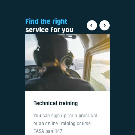
Find the right
service for you
Technical training
Ass
uel
You can sign up for a practical
Tech
 fees
or an online training course
for l
EASA part 147.
Airbu