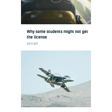
Why some students might not get
the license
Aircraft