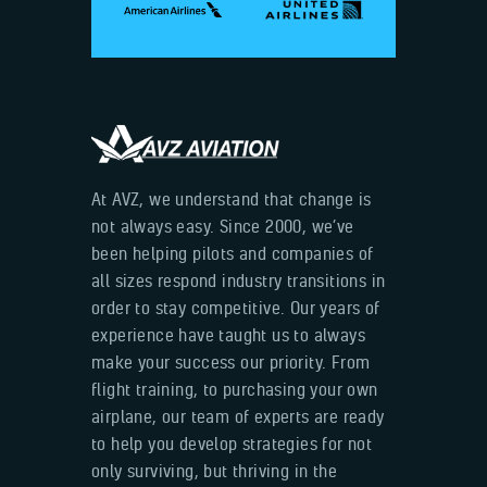
At AVZ, we understand that change is
not always easy. Since 2000, we’ve
been helping pilots and companies of
all sizes respond industry transitions in
order to stay competitive. Our years of
experience have taught us to always
make your success our priority. From
flight training, to purchasing your own
airplane, our team of experts are ready
to help you develop strategies for not
only surviving, but thriving in the