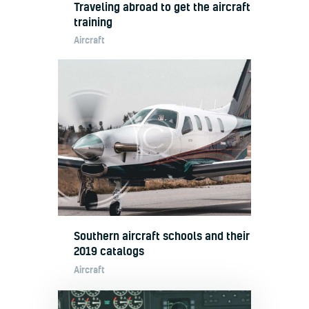
Traveling abroad to get the aircraft
training
Aircraft
Southern aircraft schools and their
2019 catalogs
Aircraft