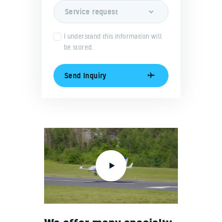
I understand this information will
be stored.