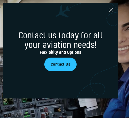
Contact us today for all
Home
your aviation needs!
Services
Your trusted partner
Flexibility and Options
Blog
for aviation services
Contact Us
About Us
Contacts
Our Services