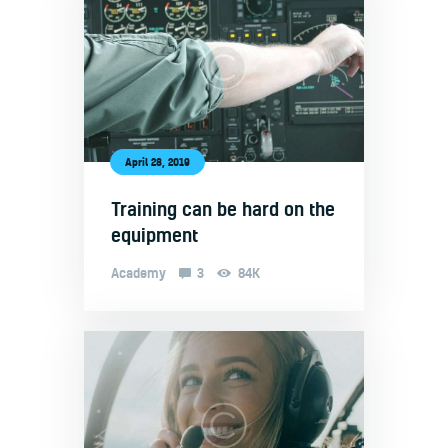
April 28, 2019
Training can be hard on the
equipment
Academy
3
84K