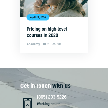
April 24, 2019
Pricing on high-level
courses in 2020
Academy
2
9K
Get in touch
with us
(865) 233-5226
Working hours: