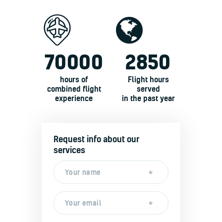
70000
2850
hours of
Flight hours
combined flight
served
experience
in the past year
Request info about our
services