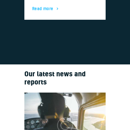
Boein
Read more
Read
Our latest news and
reports