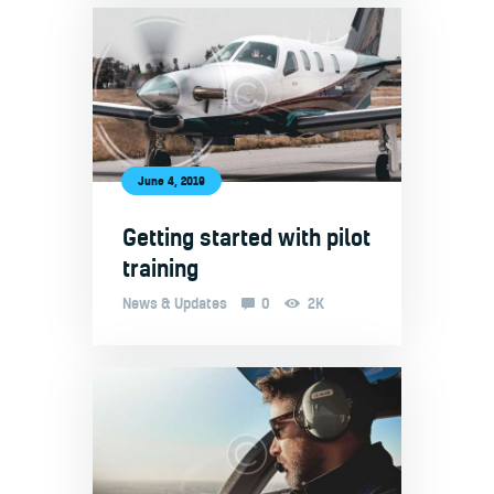
June 4, 2019
Getting started with pilot
training
News & Updates
0
2K