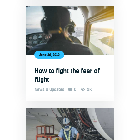
June 24, 2019
How to fight the fear of
flight
News & Updates
0
2K