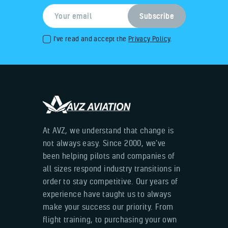
I've read and accept the
Privacy Policy
.
At AVZ, we understand that change is
not always easy. Since 2000, we’ve
been helping pilots and companies of
all sizes respond industry transitions in
order to stay competitive. Our years of
experience have taught us to always
make your success our priority. From
flight training, to purchasing your own