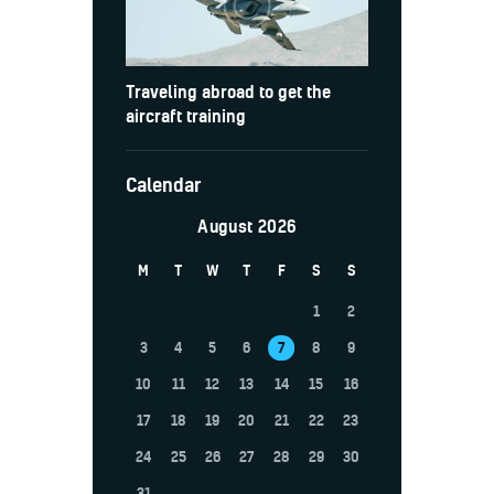
Traveling abroad to get the
aircraft training
Calendar
August 2026
M
T
W
T
F
S
S
1
2
3
4
5
6
7
8
9
10
11
12
13
14
15
16
17
18
19
20
21
22
23
24
25
26
27
28
29
30
31