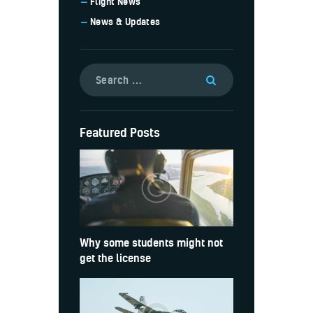
Flight News
News & Updates
Featured Posts
Why some students might not
get the license