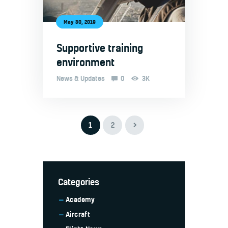
May 30, 2019
Supportive training
environment
News & Updates
0
3K
>
1
2
Categories
Academy
Aircraft