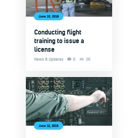
June 16, 2019
Conducting flight
training to issue a
license
News & Updates
0
2K
June 12, 2019