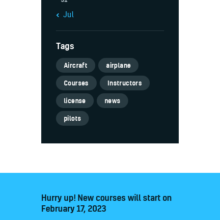
« Jul
Tags
Aircraft
airplane
Courses
Instructors
license
news
pilots
Hurry up! New courses will start on
February 17, 2023