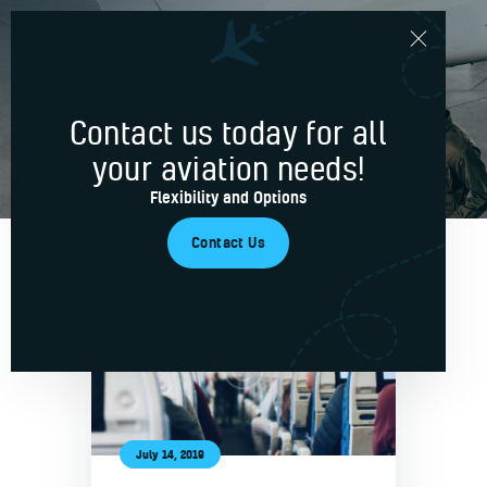
News & Updates
Contact us today for all
Home
your aviation needs!
Services
Flexibility and Options
Blog
Contact Us
About Us
Contacts
July 14, 2019