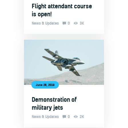
Flight attendant course
is open!
News & Updates
0
3K
June 28, 2019
Demonstration of
military jets
News & Updates
0
2K