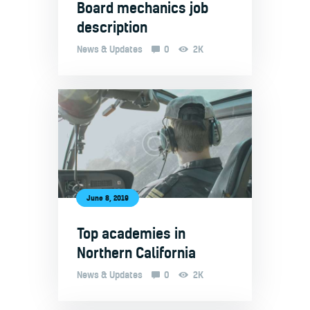
Board mechanics job
description
News & Updates
0
2K
June 8, 2019
Top academies in
Northern California
News & Updates
0
2K