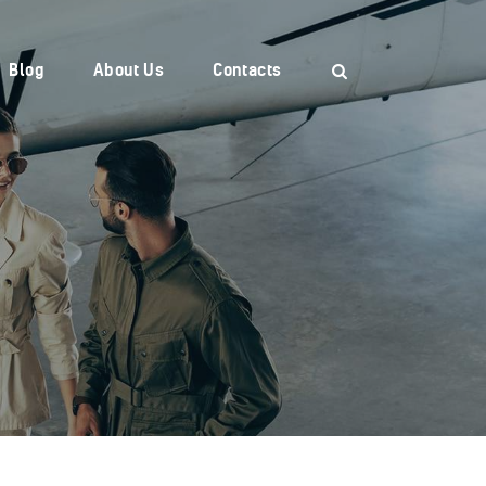
Blog
About Us
Contacts