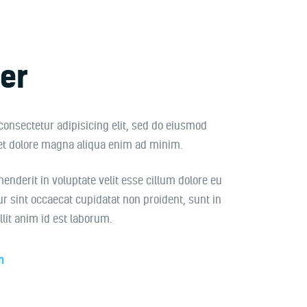
er
consectetur adipisicing elit, sed do eiusmod
 et dolore magna aliqua enim ad minim.
henderit in voluptate velit esse cillum dolore eu
ur sint occaecat cupidatat non proident, sunt in
llit anim id est laborum.
m