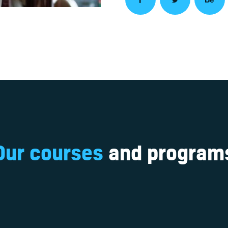
Our courses
and program