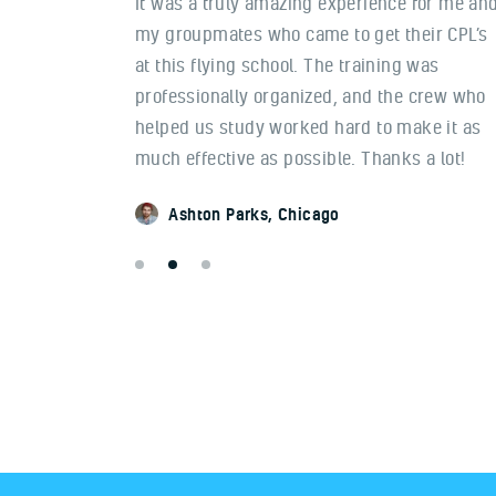
am now a
It was a truly amazing experience for me an
n other
my groupmates who came to get their CPL’s
preciate
at this flying school. The training was
or the
professionally organized, and the crew who
y with
helped us study worked hard to make it as
great!
much effective as possible. Thanks a lot!
Ashton Parks
Chicago