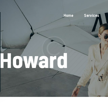
Home
Services
Home
Services
Blog
About Us
Contacts
 Howard