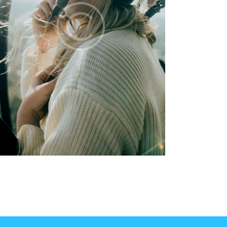
hanks to this awesome course, I am now a
ertified pilot who is allowed to train other
ilots and issue flight permits! I appreciate
he hard work that your team does for the
rainees – the course went smoothly with
ons of useful information. You are great!
Matt Woodson
Los Angeles