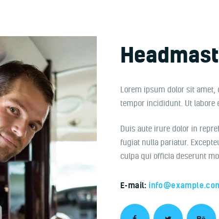
Headmast
Lorem ipsum dolor sit amet, 
tempor incididunt. Ut labore
Duis aute irure dolor in repre
fugiat nulla pariatur. Excepte
culpa qui officia deserunt mo
E-mail:
info@example.co