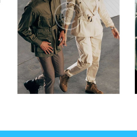
d
It was fun and exciting to learn at your flying
T
school! The instructors know exactly what
c
they do, and I was fully aware of the risks
p
and the trust that the students put in this
t
training. I completed my license and night
t
VFR fast and effectively. Thank you!
t
Ella Mason
New York