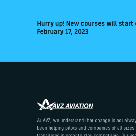
Hurry up! New courses will start
February 17, 2023
At AVZ, we understand that change is not alwa
been helping pilots and companies of all sizes
transitions in order to stay competitive. Our y