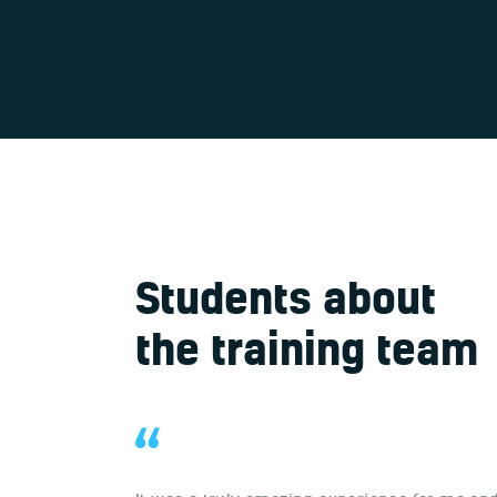
Students about
the training team