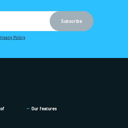
rivacy Policy
.
 of
Our features