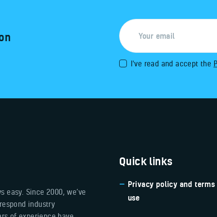
 on
I've read and accept the
P
Quick links
Privacy policy and terms
ys easy. Since 2000, we’ve
use
 respond industry
ears of experience have