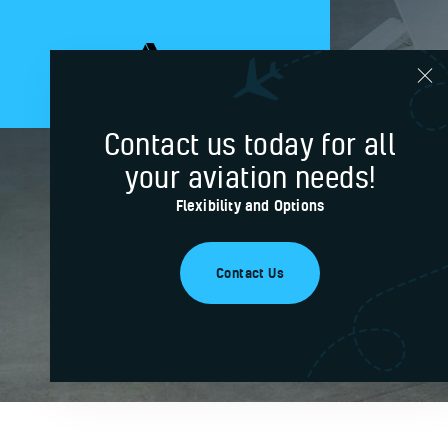
Contact us today for all
your aviation needs!
Gregory
Flexibility and Options
Contact Us