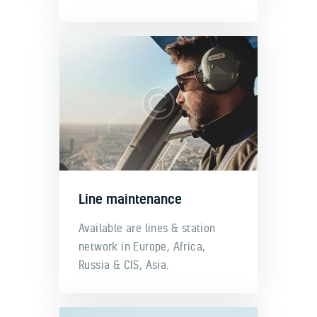
Line maintenance
Available are lines & station
network in Europe, Africa,
Russia & CIS, Asia.