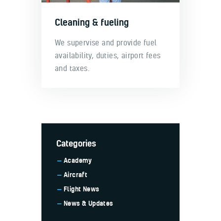
Cleaning & fueling
We supervise and provide fuel
availability, duties, airport fees
and taxes.
Categories
Academy
Aircraft
Flight News
News & Updates