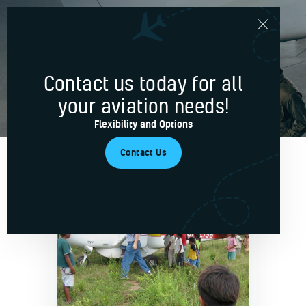
Basic
Contact us today for all
Home
your aviation needs!
Services
Flexibility and Options
Blog
Contact Us
About Us
Contacts