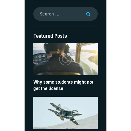
Featured Posts
Why some students might not
get the license