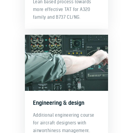
Lean based process towards
more effective TAT for A320
family and B737 CL/NG.
Engineering & design
Additional engineering course
for aircraft designers with
airworthiness management.