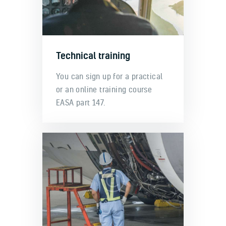
Technical training
You can sign up for a practical
or an online training course
EASA part 147.