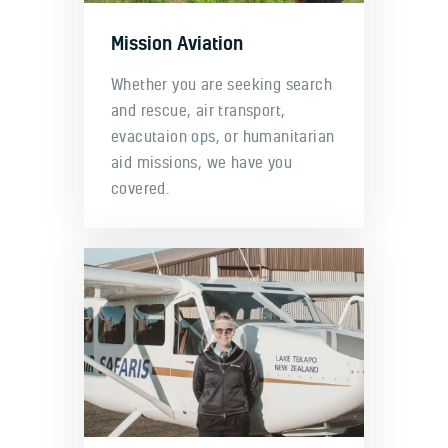
Mission Aviation
Whether you are seeking search
and rescue, air transport,
evacutaion ops, or humanitarian
aid missions, we have you
covered.