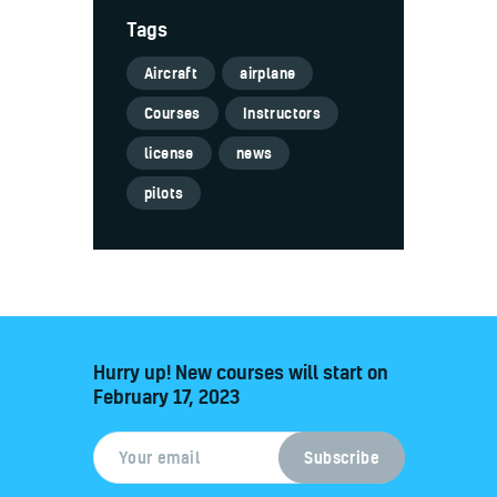
Tags
Aircraft
airplane
Courses
Instructors
license
news
pilots
Hurry up! New courses will start on
February 17, 2023