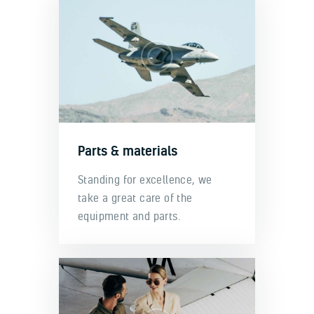
Parts & materials
Standing for excellence, we
take a great care of the
equipment and parts.