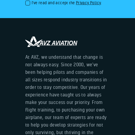
I've read and accept the
Privacy Policy
.
At AVZ, we understand that change is
not always easy. Since 2000, we’ve
been helping pilots and companies of
all sizes respond industry transitions in
order to stay competitive. Our years of
experience have taught us to always
make your success our priority. From
flight training, to purchasing your own
airplane, our team of experts are ready
to help you develop strategies for not
only surviving, but thriving in the