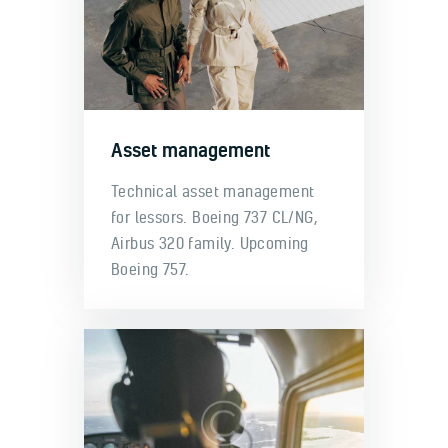
Asset management
Technical asset management
for lessors. Boeing 737 CL/NG,
Airbus 320 family. Upcoming
Boeing 757.