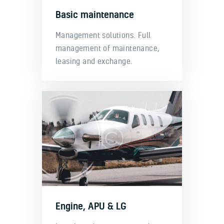
Basic maintenance
Management solutions. Full
management of maintenance,
leasing and exchange.
Engine, APU & LG