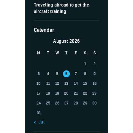
Traveling abroad to get the
aircraft training
Calendar
August 2026
M
T
W
T
F
S
S
1
2
3
4
5
6
7
8
9
10
11
12
13
14
15
16
17
18
19
20
21
22
23
24
25
26
27
28
29
30
31
« Jul