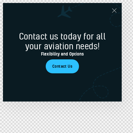
Contact us today for all
your aviation needs!
Flexibility and Options
Contact Us