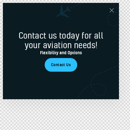
Contact us today for all
your aviation needs!
Flexibility and Options
Contact Us