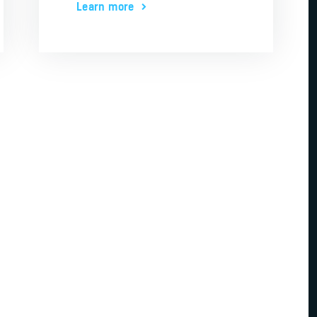
Learn more