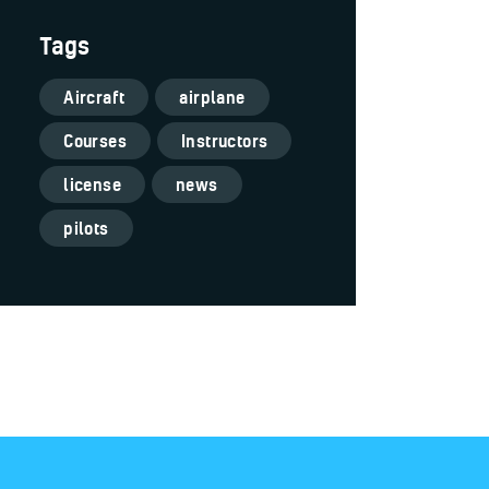
Tags
Aircraft
airplane
Courses
Instructors
license
news
pilots