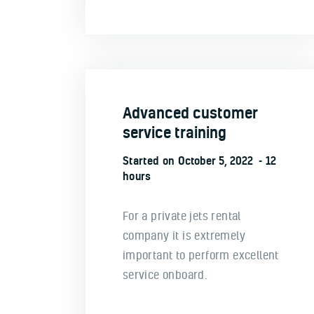
Advanced customer
service training
Started on
October 5, 2022
12
hours
For a private jets rental
company it is extremely
important to perform excellent
service onboard.