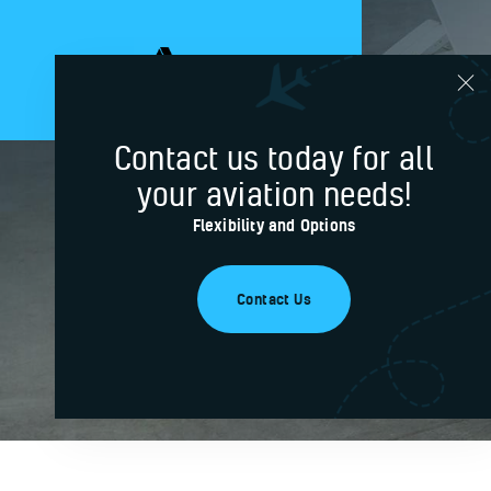
Contact us today for all
your aviation needs!
Certific
Flexibility and Options
Contact Us