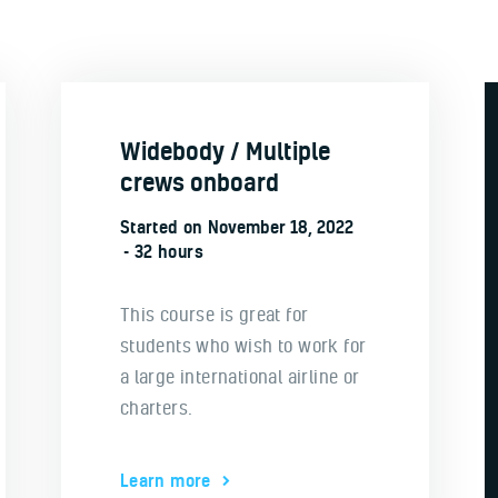
Widebody / Multiple
crews onboard
Started on
November 18, 2022
32 hours
This course is great for
students who wish to work for
a large international airline or
charters.
Learn more