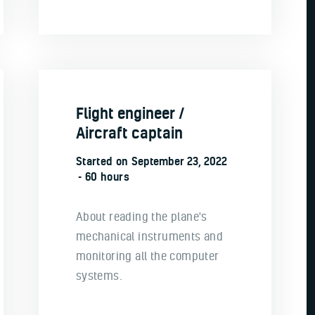
Flight engineer /
Aircraft captain
Started on
September 23, 2022
60 hours
About reading the plane's
mechanical instruments and
monitoring all the computer
systems.