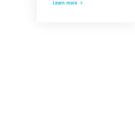
Learn more