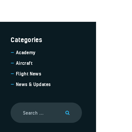
Categories
Academy
Aircraft
Flight News
News & Updates