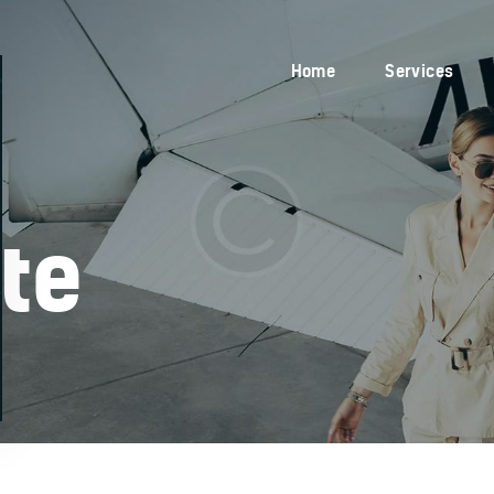
Home
Services
Home
Services
Blog
About Us
Contacts
ate