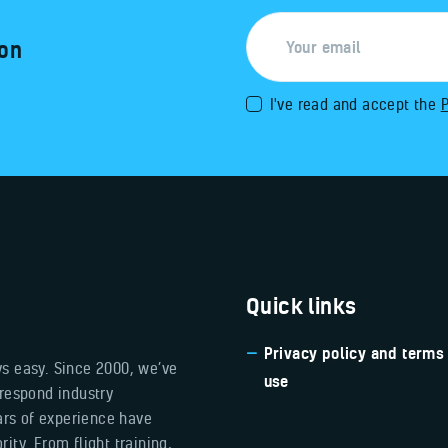
 on
I've read and accept the
P
Quick links
Privacy policy and terms
ys easy. Since 2000, we’ve
use
 respond industry
ears of experience have
ity. From flight training,