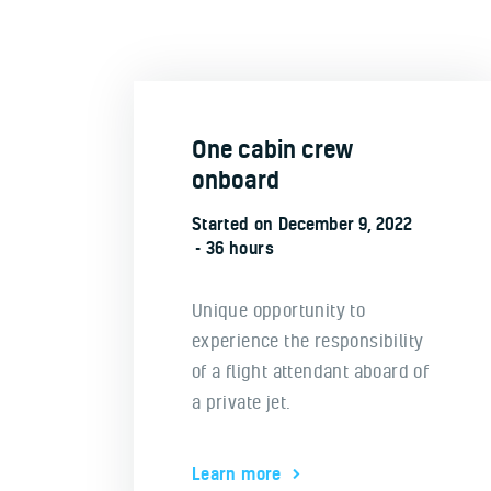
One cabin crew
onboard
Started on
December 9, 2022
36 hours
Unique opportunity to
experience the responsibility
of a flight attendant aboard of
a private jet.
Learn more