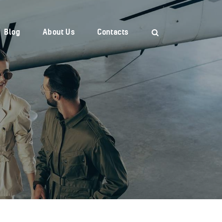
Blog
About Us
Contacts