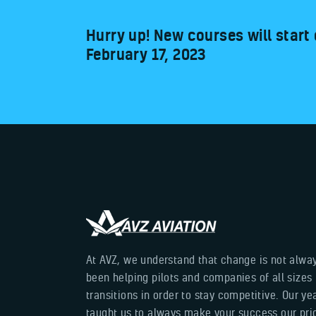
Hurry up! New courses will start
February 17, 2023
At AVZ, we understand that change is not alwa
been helping pilots and companies of all sizes
transitions in order to stay competitive. Our y
taught us to always make your success our prior