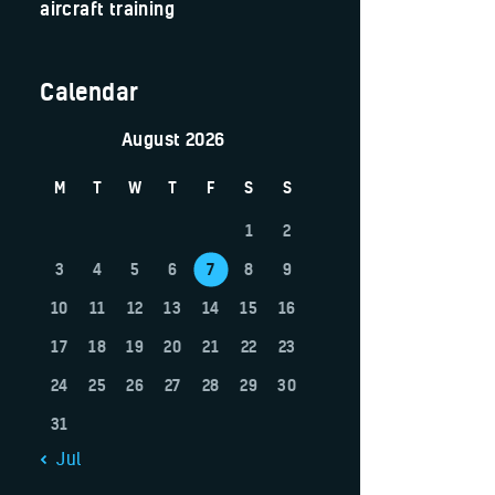
aircraft training
Calendar
August 2026
M
T
W
T
F
S
S
1
2
3
4
5
6
7
8
9
10
11
12
13
14
15
16
17
18
19
20
21
22
23
24
25
26
27
28
29
30
31
« Jul