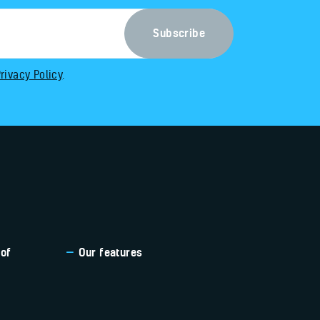
rivacy Policy
.
 of
Our features