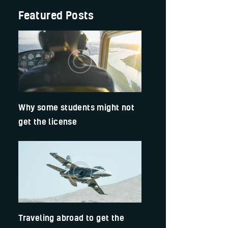
Featured Posts
Why some students might not
get the license
Traveling abroad to get the